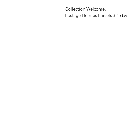
Collection Welcome.
Postage Hermes Parcels 3-4 day