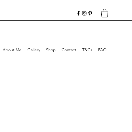
About Me
Gallery
Shop
Contact
T&Cs
FAQ