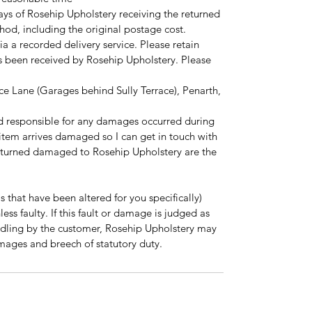
ays of Rosehip Upholstery receiving the returned
hod, including the original postage cost.
ia a recorded delivery service. Please retain
as been received by Rosehip Upholstery. Please
ce Lane (Garages behind Sully Terrace), Penarth,
d responsible for any damages occurred during
r item arrives damaged so I can get in touch with
eturned damaged to Rosehip Upholstery are the
 that have been altered for you specifically)
ss faulty. If this fault or damage is judged as
dling by the customer, Rosehip Upholstery may
mages and breech of statutory duty.