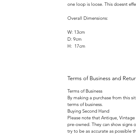
one loop is loose. This doesnt effe
Overall Dimensions:
W: 13cm
D: 9cm
H: 17cm
Terms of Business and Retu
Terms of Business
By making a purchase from this sit
terms of business.
Buying Second Hand
Please note that Antique, Vintage
pre-owned. They can show signs of
try to be as accurate as possible