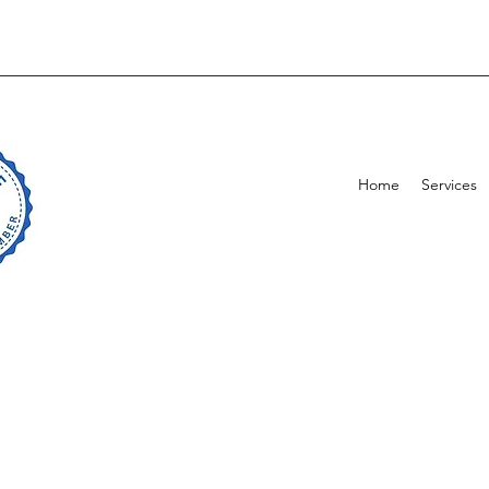
Home
Services