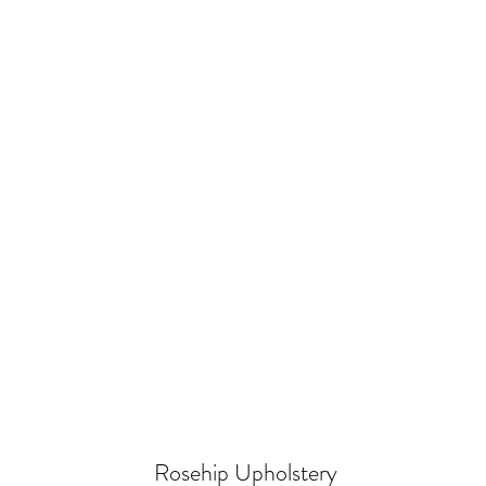
Rosehip Upholstery