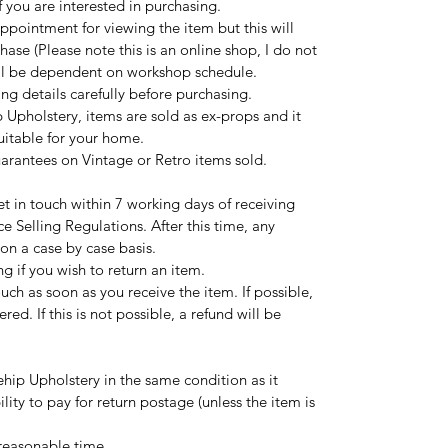
 you are interested in purchasing.
ppointment for viewing the item but this will
hase (Please note this is an online shop, I do not
ill be dependent on workshop schedule.
ng details carefully before purchasing.
 Upholstery, items are sold as ex-props and it
suitable for your home.
uarantees on Vintage or Retro items sold.
t in touch within 7 working days of receiving
ce Selling Regulations. After this time, any
 on a case by case basis.
ng if you wish to return an item.
touch as soon as you receive the item. If possible,
red. If this is not possible, a refund will be
hip Upholstery in the same condition as it
ility to pay for return postage (unless the item is
 reasonable time