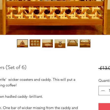
rs (Set of 6)
 £13.
fe' wicker coasters and caddy. This will put a
Quanti
ing coffee!
wn hadled caddy- brilliant.
on. One bar of wicker missing from the caddy and