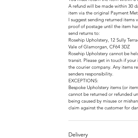
A refund will be made within 30 d
item via the original Payment Met
I suggest sending returned items v
proof of postage until the item h
send returns to:
Rosehip Upholstery, 12 Sully Terra
Vale of Glamorgan, CF64 3DZ
Rosehip Upholstery cannot be hel
transit. Please get in touch if you
the courier company. Any items r
senders responsibility.
EXCEPTIONS:
Bespoke Upholstery items (or items
cannot be returned or refunded unle
being caused by misuse or mishan
claim against the customer for da
Delivery