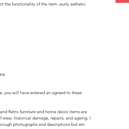
ct the functionality of the item- purly aethetic.
rns
e, you will have entered an agreed to these
 and Retro furniture and home decor items are
 wear, historical damage, repairs, and ageing. I
 through photographs and descriptions but am