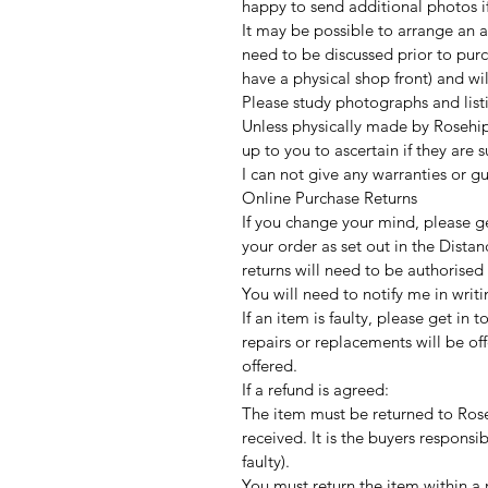
happy to send additional photos if
It may be possible to arrange an a
need to be discussed prior to purc
have a physical shop front) and w
Please study photographs and listi
Unless physically made by Rosehip
up to you to ascertain if they are 
I can not give any warranties or g
Online Purchase Returns
If you change your mind, please ge
your order as set out in the Distan
returns will need to be authorised
You will need to notify me in writi
If an item is faulty, please get in 
repairs or replacements will be offe
offered.
If a refund is agreed:
The item must be returned to Rose
received. It is the buyers responsib
faulty).
You must return the item within a