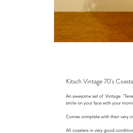
Kitsch Vintage 70's Coaste
An awesome set of Vintage 'Teneri
smile on your face with your morn
Comes complete with their very o
All coasters in very good conditi