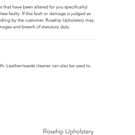
 that have been altered for you specifically)
ss faulty. If this fault or damage is judged as
dling by the customer, Rosehip Upholstery may
mages and breech of statutory duty.
h. Leather/suede cleaner can also be used to
Rosehip Upholstery