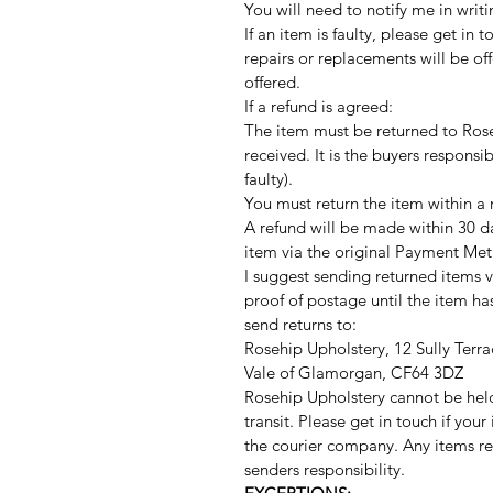
You will need to notify me in writi
If an item is faulty, please get in 
repairs or replacements will be offe
offered.
If a refund is agreed:
The item must be returned to Rose
received. It is the buyers responsib
faulty).
You must return the item within a
A refund will be made within 30 d
item via the original Payment Met
I suggest sending returned items v
proof of postage until the item h
send returns to:
Rosehip Upholstery, 12 Sully Terra
Vale of Glamorgan, CF64 3DZ
Rosehip Upholstery cannot be hel
transit. Please get in touch if you
the courier company. Any items r
senders responsibility.