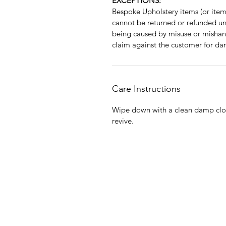
EXCEPTIONS:
Bespoke Upholstery items (or items
cannot be returned or refunded unle
being caused by misuse or mishan
claim against the customer for da
Care Instructions
Wipe down with a clean damp clot
revive.