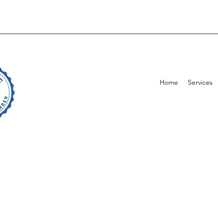
Home
Services