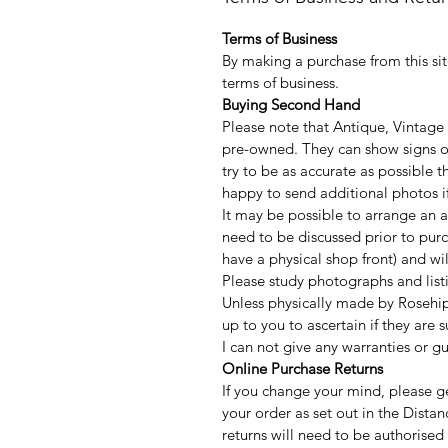
Terms of Business
By making a purchase from this sit
terms of business.
Buying Second Hand
Please note that Antique, Vintage
pre-owned. They can show signs of
try to be as accurate as possible
happy to send additional photos if
It may be possible to arrange an a
need to be discussed prior to purc
have a physical shop front) and w
Please study photographs and listi
Unless physically made by Rosehip
up to you to ascertain if they are 
I can not give any warranties or g
Online Purchase Returns
If you change your mind, please ge
your order as set out in the Distan
returns will need to be authorised