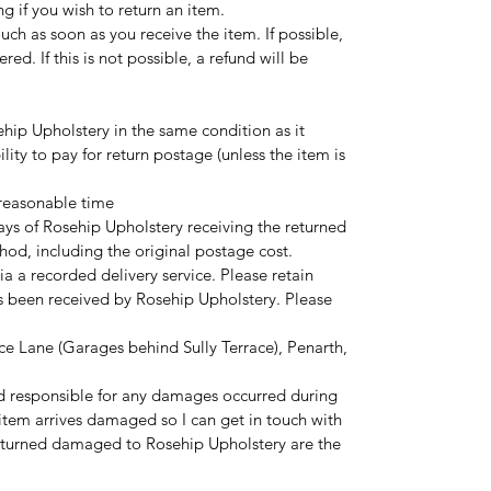
ng if you wish to return an item.
touch as soon as you receive the item. If possible,
red. If this is not possible, a refund will be
hip Upholstery in the same condition as it
ility to pay for return postage (unless the item is
 reasonable time
ays of Rosehip Upholstery receiving the returned
hod, including the original postage cost.
ia a recorded delivery service. Please retain
as been received by Rosehip Upholstery. Please
ce Lane (Garages behind Sully Terrace), Penarth,
d responsible for any damages occurred during
r item arrives damaged so I can get in touch with
eturned damaged to Rosehip Upholstery are the