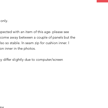
 only.
xpected with an item of this age- please see
 come away between a couple of panels but the
o so stable. In seam zip for cushion inner. I
on inner in the photos.
y differ slightly due to computer/screen
rns