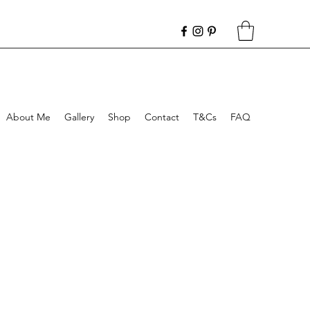
About Me
Gallery
Shop
Contact
T&Cs
FAQ