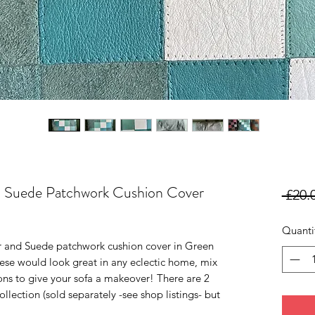
d Suede Patchwork Cushion Cover
 £20.
Quanti
r and Suede patchwork cushion cover in Green
hese would look great in any eclectic home, mix
ons to give your sofa a makeover! There are 2
ollection (sold separately -see shop listings- but