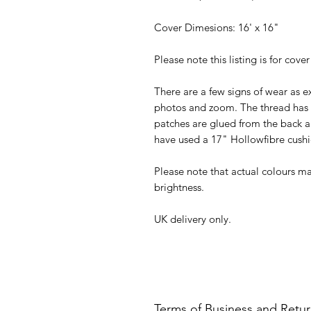
Cover Dimesions: 16' x 16"
Please note this listing is for cover
There are a few signs of wear as e
photos and zoom. The thread has
patches are glued from the back als
have used a 17" Hollowfibre cushi
Please note that actual colours ma
brightness.
UK delivery only.
Terms of Business and Retu