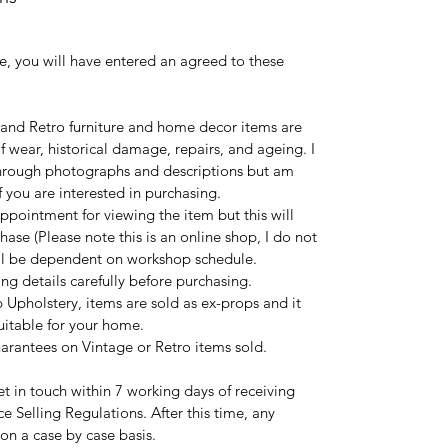
e, you will have entered an agreed to these
 and Retro furniture and home decor items are
 wear, historical damage, repairs, and ageing. I
 through photographs and descriptions but am
 you are interested in purchasing.
ppointment for viewing the item but this will
hase (Please note this is an online shop, I do not
ill be dependent on workshop schedule.
ng details carefully before purchasing.
 Upholstery, items are sold as ex-props and it
suitable for your home.
uarantees on Vintage or Retro items sold.
t in touch within 7 working days of receiving
ce Selling Regulations. After this time, any
 on a case by case basis.