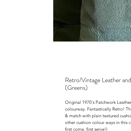
Retro/Vintage Leather an
(Greens)
Original 1970's Patchwork Leathe
colourway. Fantastically Retro! T
& match with plain textured cushi
other cushion colour ways in this c
first come, first serve!)