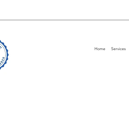
Home
Services