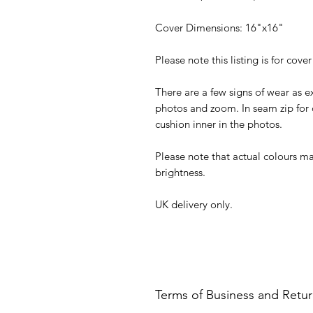
Cover Dimensions: 16"x16"
Please note this listing is for cover
There are a few signs of wear as e
photos and zoom. In seam zip for 
cushion inner in the photos.
Please note that actual colours ma
brightness.
UK delivery only.
Terms of Business and Retu