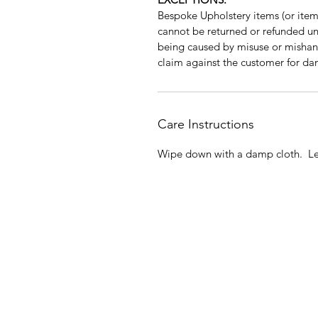
Bespoke Upholstery items (or items
cannot be returned or refunded unle
being caused by misuse or mishan
claim against the customer for da
Care Instructions
Wipe down with a damp cloth. Lea