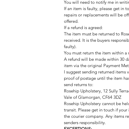
You will need to notify me in writi
If an item is faulty, please get in 
repairs or replacements will be offe
offered.
If a refund is agreed:
The item must be returned to Rose
received. It is the buyers responsib
faulty).
You must return the item within a
A refund will be made within 30 d
item via the original Payment Met
I suggest sending returned items v
proof of postage until the item h
send returns to:
Rosehip Upholstery, 12 Sully Terra
Vale of Glamorgan, CF64 3DZ
Rosehip Upholstery cannot be hel
transit. Please get in touch if you
the courier company. Any items r
senders responsibility.
EXCEPTIONS: