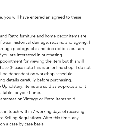
e, you will have entered an agreed to these
 and Retro furniture and home decor items are
 wear, historical damage, repairs, and ageing. I
 through photographs and descriptions but am
 you are interested in purchasing.
ppointment for viewing the item but this will
hase (Please note this is an online shop, I do not
ill be dependent on workshop schedule.
ng details carefully before purchasing.
 Upholstery, items are sold as ex-props and it
suitable for your home.
uarantees on Vintage or Retro items sold.
t in touch within 7 working days of receiving
ce Selling Regulations. After this time, any
 on a case by case basis.