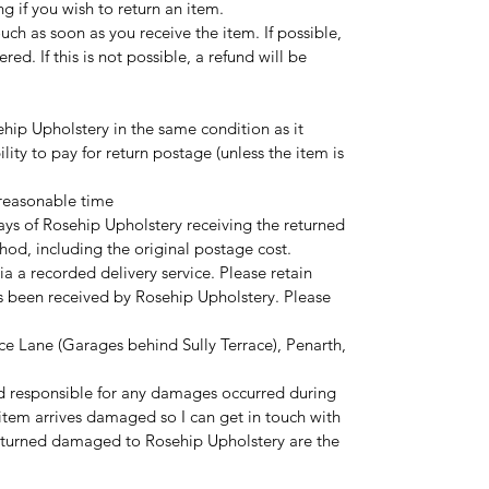
ng if you wish to return an item.
touch as soon as you receive the item. If possible,
red. If this is not possible, a refund will be
hip Upholstery in the same condition as it
ility to pay for return postage (unless the item is
 reasonable time
ays of Rosehip Upholstery receiving the returned
hod, including the original postage cost.
ia a recorded delivery service. Please retain
as been received by Rosehip Upholstery. Please
ce Lane (Garages behind Sully Terrace), Penarth,
d responsible for any damages occurred during
r item arrives damaged so I can get in touch with
eturned damaged to Rosehip Upholstery are the