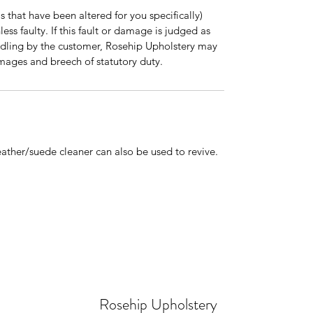
 that have been altered for you specifically)
ss faulty. If this fault or damage is judged as
dling by the customer, Rosehip Upholstery may
mages and breech of statutory duty.
ther/suede cleaner can also be used to revive.
Rosehip Upholstery