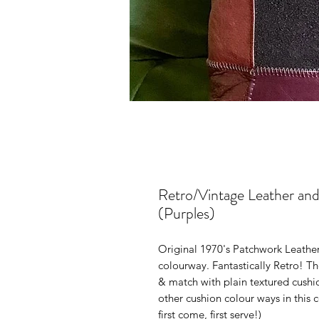
Retro/Vintage Leather an
(Purples)
Original 1970's Patchwork Leathe
colourway. Fantastically Retro! T
& match with plain textured cushi
other cushion colour ways in this c
first come, first serve!)