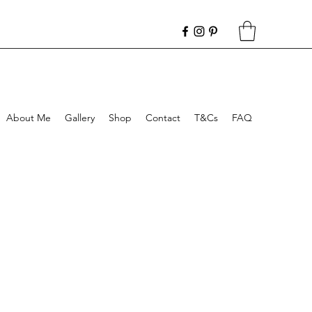
About Me
Gallery
Shop
Contact
T&Cs
FAQ