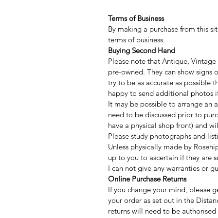
Terms of Business
By making a purchase from this sit
terms of business.
Buying Second Hand
Please note that Antique, Vintage
pre-owned. They can show signs of
try to be as accurate as possible
happy to send additional photos if
It may be possible to arrange an a
need to be discussed prior to purc
have a physical shop front) and w
Please study photographs and listi
Unless physically made by Rosehip
up to you to ascertain if they are 
I can not give any warranties or g
Online Purchase Returns
If you change your mind, please ge
your order as set out in the Distan
returns will need to be authorised