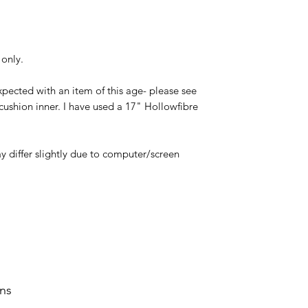
 only.
xpected with an item of this age- please see
cushion inner. I have used a 17" Hollowfibre
y differ slightly due to computer/screen
rns