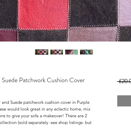
d Suede Patchwork Cushion Cover
 £20.
r and Suede patchwork cushion cover in Purple
hese would look great in any eclectic home, mix
ons to give your sofa a makeover! There are 2
ollection (sold separately -see shop listings- but