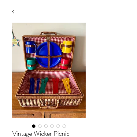
Vintage Wicker Picnic