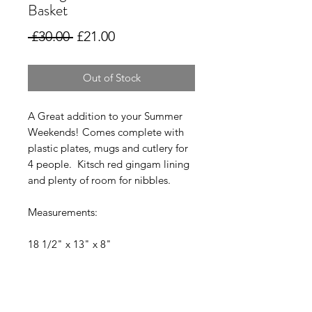
Basket
Regular
Sale
 £30.00 
£21.00
Price
Price
Out of Stock
A Great addition to your Summer
Weekends! Comes complete with
plastic plates, mugs and cutlery for
4 people. Kitsch red gingam lining
and plenty of room for nibbles.
Measurements:
18 1/2" x 13" x 8"
Collection Welcome.